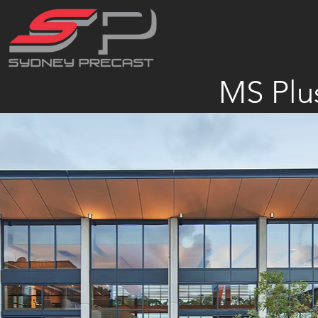
MS Plu