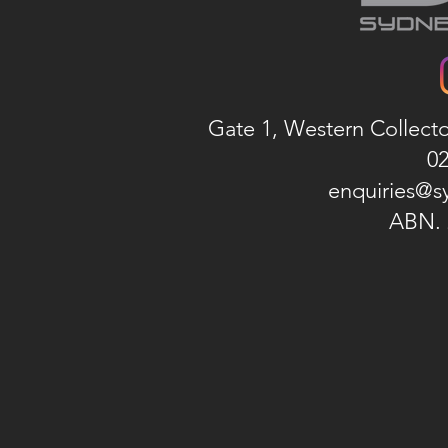
Gate 1, Western Collect
02
enquiries@s
ABN. 