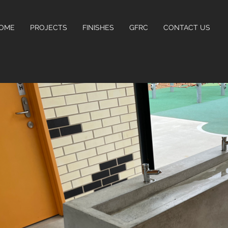
OME
PROJECTS
FINISHES
GFRC
CONTACT US