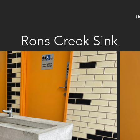
H
Rons Creek Sink