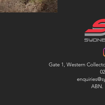
Gate 1, Western Collect
02
enquiries@s
ABN. 