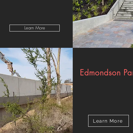
Learn More
Edmondson Pa
Learn More