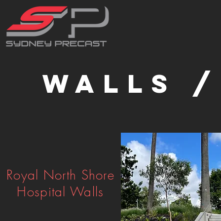
Walls /
Royal North Shore
Hospital Walls