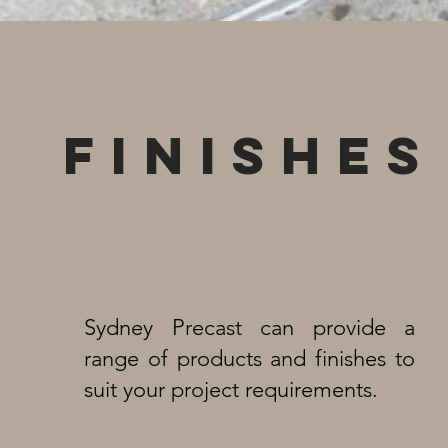
FINISHES
Sydney Precast can provide a
range of products and finishes to
suit your project requirements.