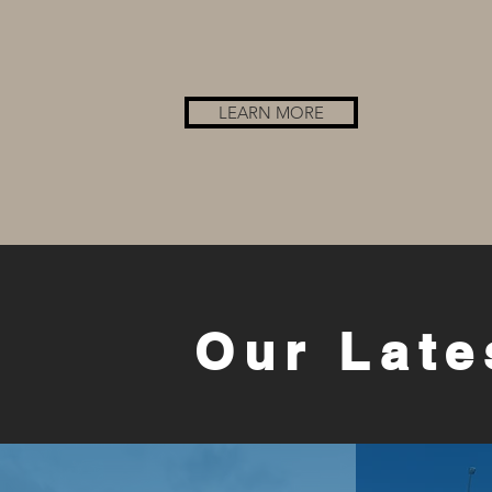
LEARN MORE
Our Late