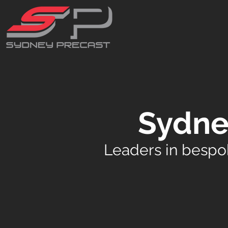
Sydne
Leaders in bespo