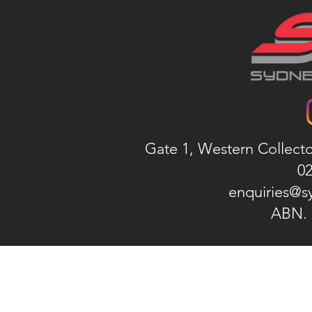
Gate 1, Western Collect
02
enquiries@s
ABN. 